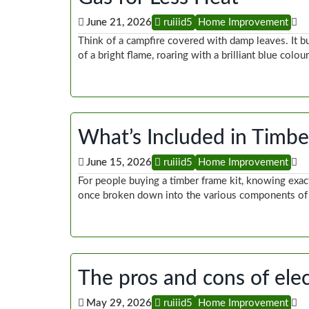
June 21, 2026
ruiiid5
Home Improvement
Think of a campfire covered with damp leaves. It b
of a bright flame, roaring with a brilliant blue colou
What’s Included in Timb
June 15, 2026
ruiiid5
Home Improvement
For people buying a timber frame kit, knowing exac
once broken down into the various components of 
The pros and cons of elec
May 29, 2026
ruiiid5
Home Improvement