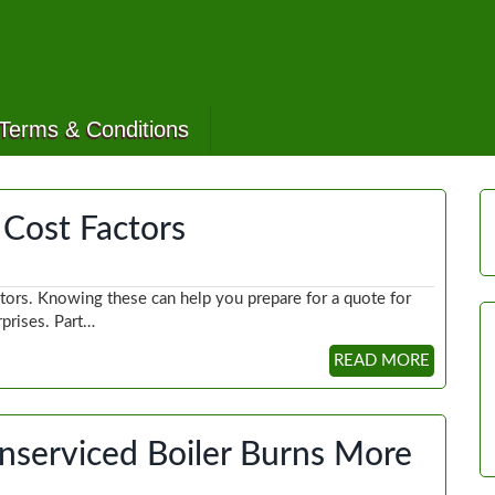
Terms & Conditions
g Cost Factors
actors. Knowing these can help you prepare for a quote for
rprises. Part…
READ MORE
nserviced Boiler Burns More