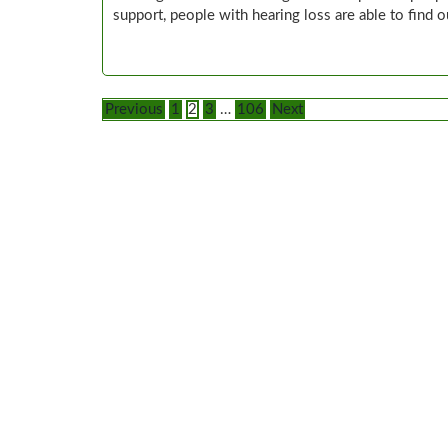
support, people with hearing loss are able to find 
Posts
Previous
1
2
3
…
106
Next
pagination