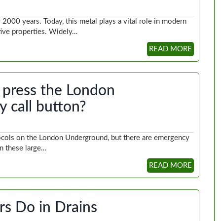
2000 years. Today, this metal plays a vital role in modern
ective properties. Widely…
READ MORE
press the London
 call button?
tocols on the London Underground, but there are emergency
en these large…
READ MORE
s Do in Drains