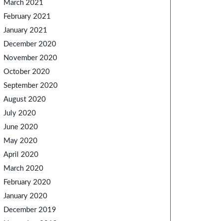
March 2021
February 2021
January 2021
December 2020
November 2020
October 2020
September 2020
August 2020
July 2020
June 2020
May 2020
April 2020
March 2020
February 2020
January 2020
December 2019