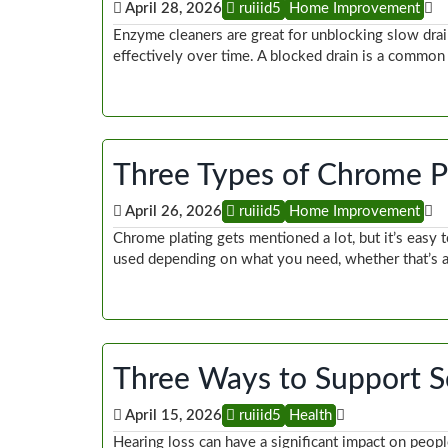
April 28, 2026
ruiiid5
Home Improvement
Enzyme cleaners are great for unblocking slow drai
effectively over time. A blocked drain is a commo
Three Types of Chrome P
April 26, 2026
ruiiid5
Home Improvement
Chrome plating gets mentioned a lot, but it’s easy to
used depending on what you need, whether that’s 
Three Ways to Support S
April 15, 2026
ruiiid5
Health
Hearing loss can have a significant impact on peopl