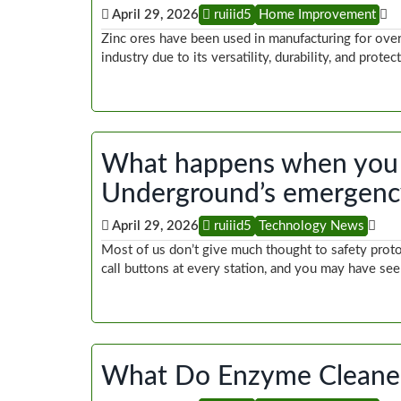
April 29, 2026
ruiiid5
Home Improvement
Zinc ores have been used in manufacturing for over 
industry due to its versatility, durability, and prot
What happens when you 
Underground’s emergency
April 29, 2026
ruiiid5
Technology News
Most of us don’t give much thought to safety pro
call buttons at every station, and you may have se
What Do Enzyme Cleaner