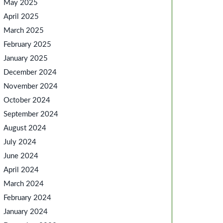
May 2025
April 2025
March 2025
February 2025
January 2025
December 2024
November 2024
October 2024
September 2024
August 2024
July 2024
June 2024
April 2024
March 2024
February 2024
January 2024